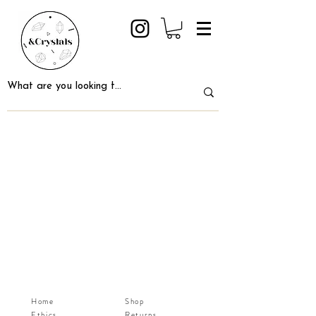
Home
Shop
Ethics
Returns