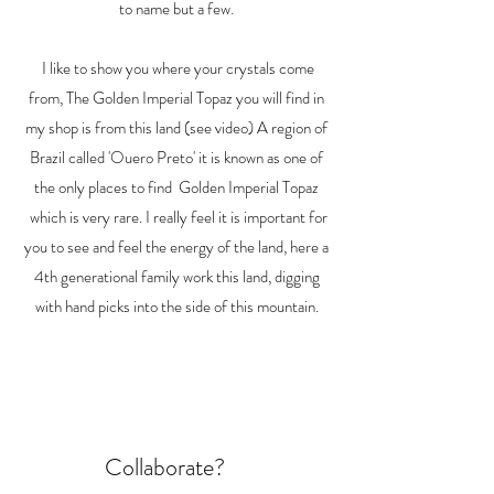
to name but a few.
I like to show you where your crystals come
from, The Golden Imperial Topaz you will find in
my shop is from this land (see video) A region of
Brazil called 'Ouero Preto' it is known as one of
the only places to find Golden Imperial Topaz
which is very rare. I really feel it is important for
you to see and feel the energy of the land, here a
4th generational family work this land, digging
with hand picks into the side of this mountain.
Collaborate?