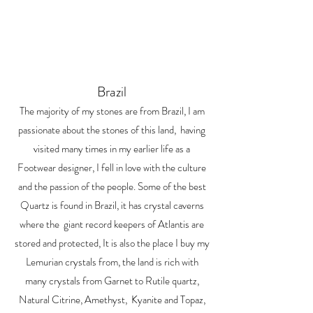
Brazil
The majority of my stones are from Brazil, I am
passionate about the stones of this land, having
visited many times in my earlier life as a
Footwear designer, I fell in love with the culture
and the passion of the people. Some of the best
Quartz is found in Brazil, it has crystal caverns
where the giant record keepers of Atlantis are
stored and protected, It is also the place I buy my
Lemurian crystals from, the land is rich with
many crystals from Garnet to Rutile quartz,
Natural Citrine, Amethyst, Kyanite and Topaz,