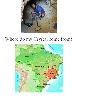
Where do my Crystal come from?