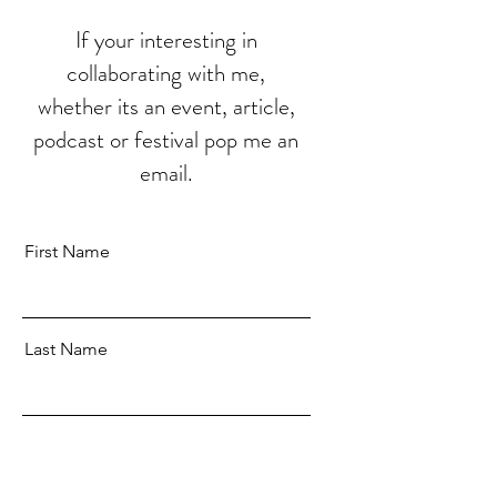
If your interesting in
collaborating with me,
whether its an event, article,
podcast or festival pop me an
email.
First Name
Last Name
Email