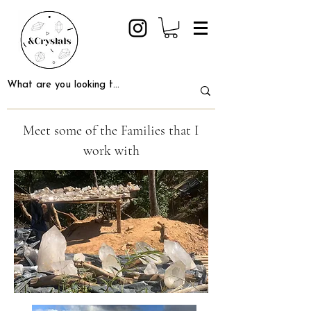
Meet some of the Families that I
work with