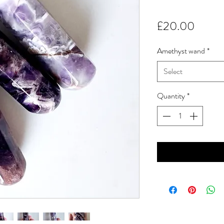
Price
£20.00
Amethyst wand
*
Select
Quantity
*