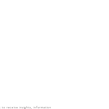
t to receive insights, information