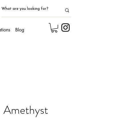
ations
Blog
 Amethyst