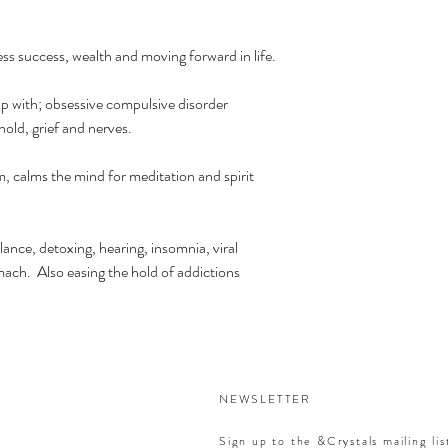
ess success, wealth and moving forward in life.
p with; obsessive compulsive disorder
ld, grief and nerves.
, calms the mind for meditation and spirit
lance, detoxing, hearing, insomnia, viral
mach. Also easing the hold of addictions
NEWSLETTER
Sign up to the &Crystals mailing lis