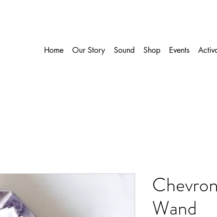
Home
Our Story
Sound
Shop
Events
Activ
Chevron
Wand