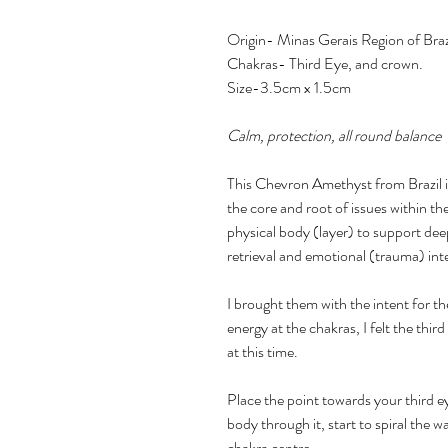
Origin- Minas Gerais Region of Braz
Chakras- Third Eye, and crown.
Size-3.5cm x 1.5cm
Calm, protection, all round balance
This Chevron Amethyst from Brazil is
the core and root of issues within t
physical body (layer) to support dee
retrieval and emotional (trauma) int
I brought them with the intent for th
energy at the chakras, I felt the thir
at this time.
Place the point towards your third ey
body through it, start to spiral the 
chakra centre.