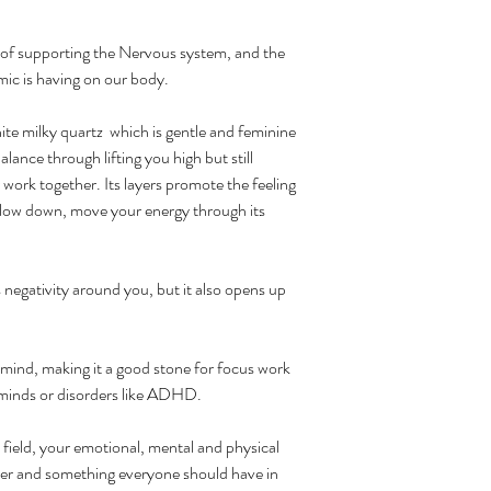
 of supporting the Nervous system, and the
mic is having on our body.
e milky quartz which is gentle and feminine
alance through lifting you high but still
ork together. Its layers promote the feeling
slow down, move your energy through its
bs negativity around you, but it also opens up
mind, making it a good stone for focus work
 minds or disorders like ADHD.
ic field, your emotional, mental and physical
aler and something everyone should have in