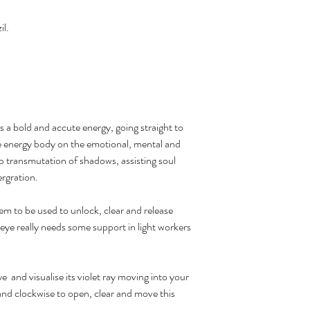
il.
 a bold and accute energy, going straight to
he energy body on the emotional, mental and
p transmutation of shadows, assisting soul
ergration.
em to be used to unlock, clear and release
d eye really needs some support in light workers
e and visualise its violet ray moving into your
wand clockwise to open, clear and move this