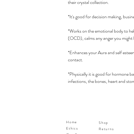
their crystal collection.
*It's good for decision making, busin
*Works on the emotional body to hel
(OCD), calms any anger you might ho
*Enhances your Aura and self esteem
contact.
*Physically it is good for hormone ba
infections, the bones, heart and sto
Home
Shop
Ethics
Returns