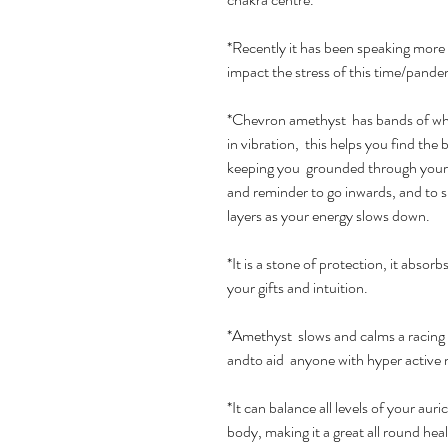
*Recently it has been speaking more
impact the stress of this time/pande
*Chevron amethyst has bands of whit
in vibration, this helps you find the b
keeping you grounded through your w
and reminder to go inwards, and to 
layers as your energy slows down.
*It is a stone of protection, it absor
your gifts and intuition.
*Amethyst slows and calms a racing 
andto aid anyone with hyper active
*It can balance all levels of your aur
body, making it a great all round he