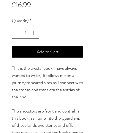
Price
£16.99
Quantity
*
Add to Cart
This is the crystal book I have always
wanted to write, It follows me on a
journey to scared sites as I connect with
the stones and translate the entries of
the land.
The ancestors are front and central in
this book, as I tune into the guardians
of these lands and stones and offer
their messages. I kept the book open to