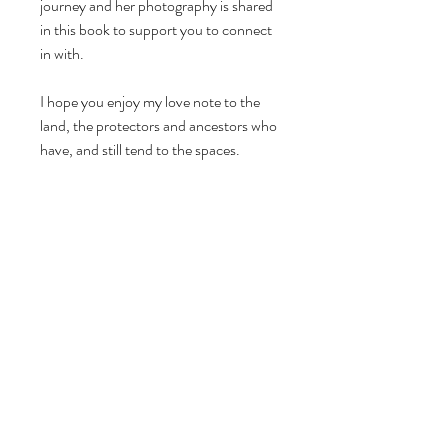
journey and her photography is shared
in this book to support you to connect
in with.
I hope you enjoy my love note to the
land, the protectors and ancestors who
have, and still tend to the spaces.
Celebrating the earth with you
Katie-Jane xxx