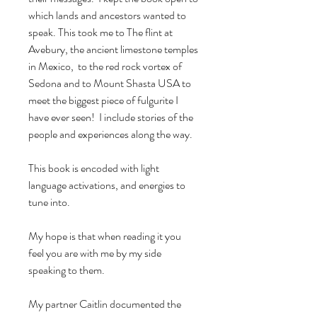
which lands and ancestors wanted to
speak. This took me to The flint at
Avebury, the ancient limestone temples
in Mexico, to the red rock vortex of
Sedona and to Mount Shasta USA to
meet the biggest piece of fulgurite I
have ever seen! I include stories of the
people and experiences along the way.
This book is encoded with light
language activations, and energies to
tune into.
My hope is that when reading it you
feel you are with me by my side
speaking to them.
My partner Caitlin documented the