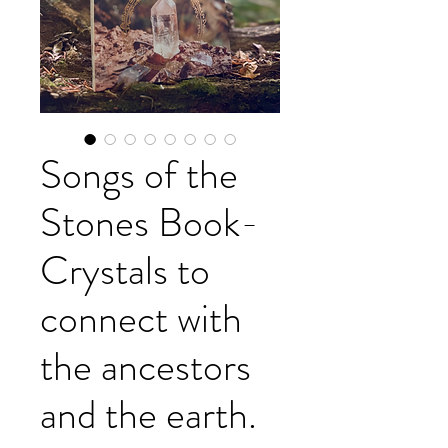
Songs of the
Stones Book-
Crystals to
connect with
the ancestors
and the earth.