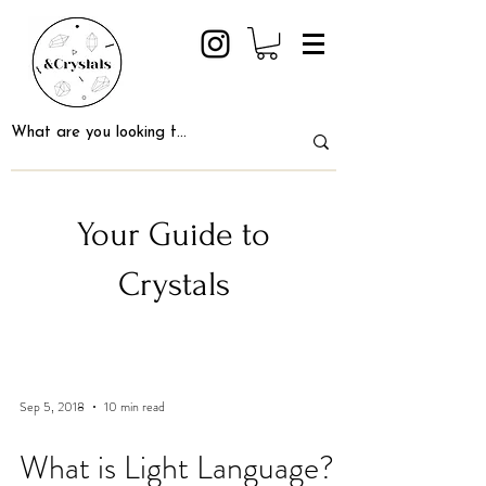
Your Guide to
Crystals
Sep 5, 2018
10 min read
What is Light Language?