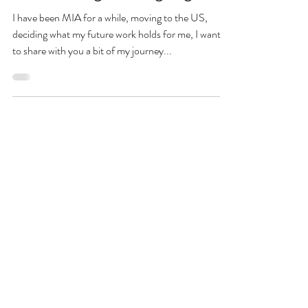
I have been MIA for a while, moving to the US,
deciding what my future work holds for me, I wanted
to share with you a bit of my journey...