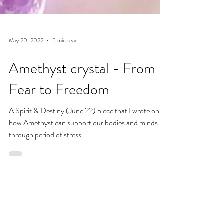
May 20, 2022
5 min read
Amethyst crystal - From
Fear to Freedom
A Spirit & Destiny (June 22) piece that I wrote on
how Amethyst can support our bodies and minds
through period of stress.