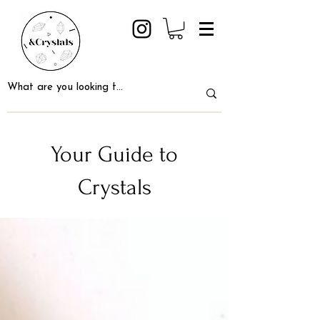
Your Guide to
Crystals