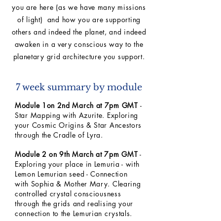
you are here (as we have many missions
of light) and how you are supporting
others and indeed the planet, and indeed
awaken in a very conscious way to the
planetary grid architecture you support.
7 week summary by module
Module 1on 2nd March at 7pm GMT
-
Star Mapping with Azurite. Exploring
your Cosmic Origins & Star Ancestors
through the Cradle of Lyra.
Module 2 on 9th March at 7pm GMT
-
Exploring your place in Lemuria - with
Lemon Lemurian seed - Connection
with Sophia & Mother Mary. Clearing
controlled crystal consciousness
through the grids and realising your
connection to the Lemurian crystals.