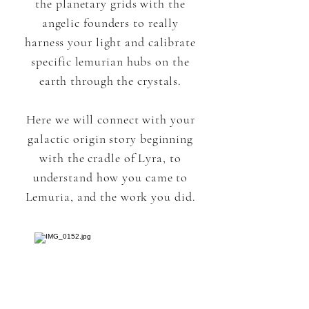
the planetary grids with the
angelic founders to really
harness your light and calibrate
specific lemurian hubs on the
earth through the crystals.
Here we will connect with your
galactic origin story beginning
with the cradle of Lyra, to
understand how you came to
Lemuria, and the work you did.