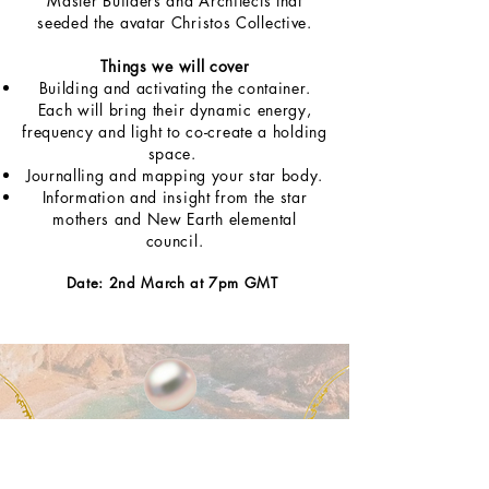
Master Builders and Architects that
seeded the avatar Christos Collective.
Things we will cover
Building and activating the container.
Each will bring their dynamic energy,
frequency and light to co-create a holding
space.
Journalling and mapping your star body.
Information and insight from the star
mothers and New Earth elemental
council.
Date: 2nd March at 7pm GMT