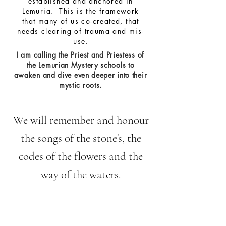
established and anchored in
Lemuria. This is the framework
that many of us co-created, that
needs clearing of trauma and mis-
use.
I am calling the Priest and Priestess of
the Lemurian Mystery schools to
awaken
and dive even deeper into their
mystic roots.
We will remember and honour
the songs of the stone's, the
codes of the flowers and the
way of the waters.