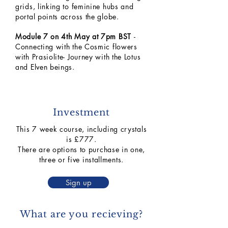
grids, linking to feminine hubs and
portal points across the globe.
Module 7 on 4th May at 7pm BST
-
Connecting with the Cosmic flowers
with Prasiolite- Journey with the Lotus
and Elven beings.
Investment
This 7 week course, including crystals
is £777.
There are options to purchase in one,
three or five installments.
Sign up
What are you recieving?