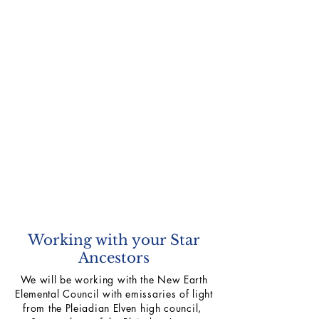
Working with your Star
Ancestors
We will be working with the New Earth
Elemental Council with emissaries of light
from the Pleiadian Elven high council,