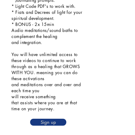
* Journalling prompts.
* Light Code PDF's to work with.
* Fiats and Decrees of light for your
spiritual development.
* BONUS - 2x 15min
Audio
meditations/
sound baths to
complement the healing
and
integration
.
You will
have unlimited access to
these videos to continue to work
through as a healing that GROWS
WITH YOU. meaning you can do
these activations
and
meditations
over
and
over and
each time you
will
receive
something
that
assists
where you are at that
time on your journey.
Sign up