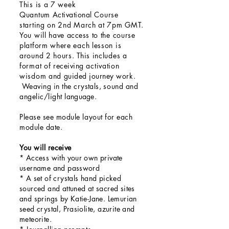
This is a
7 week
Quantum
Activational
Course
starting on 2nd March at 7pm GMT.
You will have
access
to the course
platform where each lesson is
around
2 hours
. This
includes a
format of
receiving
activation
wisdom and
guided
journey work.
Weaving in the
crystals,
sound and
angelic/light
language
.
Please see module layout for each
module date.
You will
receive
* Access with your own private
username and password
* A set of crystals hand picked
sourced and attuned at sacred sites
and springs by Katie-Jane. Lemurian
seed crystal, Prasiolite, azurite and
meteorite.