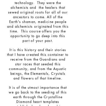
technology. They were the
alchemists and the healers that
sewed original roots for all of our
ancestors to come.
All of the
Earth's shaman, medicine people
and alchemists originated from this
time. This course offers you the
opportunity to go deep into this
part of your past.
It is this history and their stories
that I have created this container to
receive from the Guardians and
star races that seeded this
community, and from the Aquatic
beings, the Elementals, Crystals
and flowers of that timeline.
It is of the utmost importance that
we go back to the seeding of this
earth through the Crystalline
Diamond heart templates