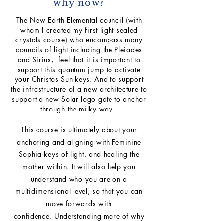
why now?
The New Earth Elemental council (with
whom I created my first light sealed
crystals course) who encompass many
councils of light including the Pleiades
and Sirius, feel that it is important to
support this quantum jump to activate
your Christos Sun keys. And to support
the infrastructure of a new architecture to
support a new Solar logo gate to anchor
through the milky way.
This course is ultimately about your
anchoring and aligning with Feminine
Sophia keys of light, and healing the
mother within. It will also help you
understand who you are on a
multidimensional level, so that you can
move forwards with
confidence.
Understanding more of
why