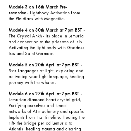
Module 3 on 16th March Pre-
recorded
- Lightbody Activation from
the Pleidians with Magnetite.
Module 4 on 30th March at 7pm BST
-
The Crystal Ankh - its place in Lemuria
and connection to the priestess of Isis.
Activating the light body with Goddess
Isis and Saint Germain.
Module 5 on 20th April at 7pm BST
-
Star Languages of light, exploring and
activating your light language, healing
journey with the whales.
Module 6 on 27th April at 7pm BST
-
Lemurian diamond heart crystal grid,
Purifying ourselves and tunnel
networks of AI machinery and specific
Implants from that timeline. Healing the
rift- the bridge period Lemuria to
Atlantis, healing trauma and clearing