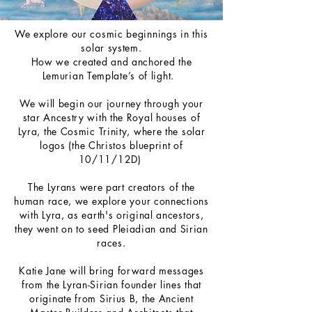
We explore our cosmic beginnings in this
solar system.
How we created and anchored the
Lemurian Template’s of light.
We will begin our journey through your
star Ancestry with the Royal houses of
Lyra, the Cosmic Trinity, where the solar
logos (the Christos blueprint of
10/11/12D)
The Lyrans were part creators of the
human race, we explore your connections
with Lyra, as earth's original ancestors,
they went on to seed Pleiadian and Sirian
races.
Katie Jane will bring forward messages
from the Lyran-Sirian founder lines that
originate from Sirius B, the Ancient