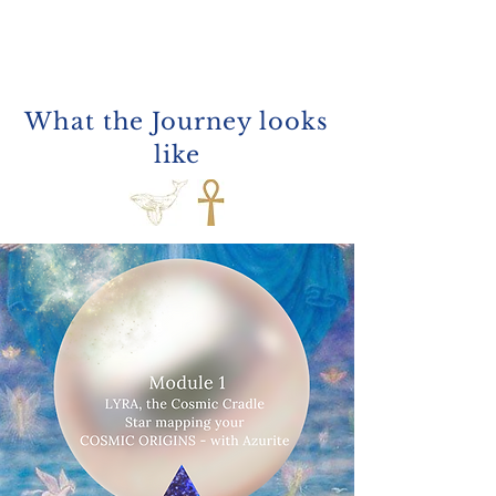
What the
Journey looks
like