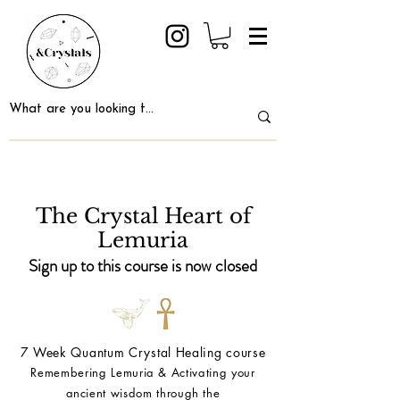
The Crystal Heart of
Lemuria
Sign up to this course is now closed
7 Week Quantum Crystal Healing course
Remembering Lemuria & Activating your
ancient wisdom through the