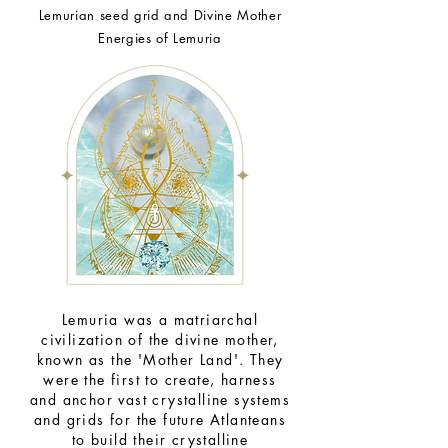
Lemurian seed grid and Divine Mother
Energies of
Lemuria
Lemuria was a matriarchal
civilization of the divine mother,
known as the 'Mother Land'. They
were the first to create, harness
and anchor vast crystalline systems
and grids for the future Atlanteans
to build their crystalline