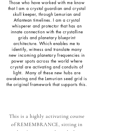
Those who have worked with me know
that I am a crystal guardian and crystal
skull keeper, through Lemurian and
Atlantean timelines. I am a crystal
whisperer and protector that has an
innate connection with the crystalline
grids and
planetary
blueprint
architecture. Which
enables
me to
identify, witness and translate many
new
incoming
planetary
frequencies
in
power spots across the world where
crystal are
activating
and conduits of
light. Many of these new hubs are
awakening and the
Lemurian
seed grid is
the original framework that supports this.
This is a highly activating course
of REMEMBRANCE, sitting in