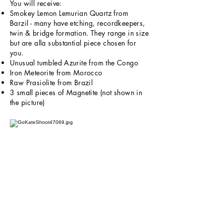
You will receive:
Smokey Lemon Lemurian Quartz from
Barzil - many have etching, recordkeepers,
twin & bridge formation. They range in size
but are alla substantial piece chosen for
you.
Unusual tumbled Azurite from the Congo
Iron Meteorite from Morocco
Raw Prasiolite from Brazil
3 small pieces of Magnetite (not shown in
the picture)