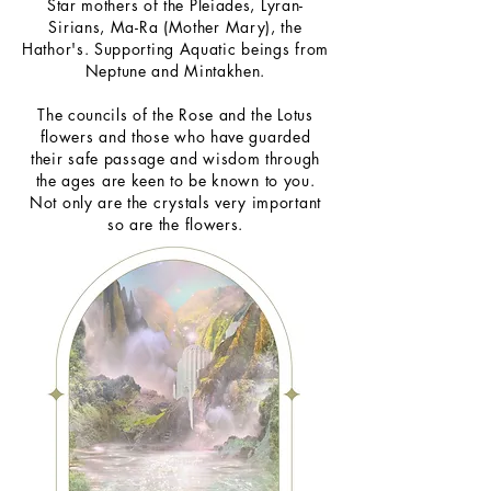
Star mothers of the Pleiades, Lyran-
Sirians, Ma-Ra (Mother Mary), the
Hathor's. Supporting Aquatic beings from
Neptune and Mintakhen.
The councils of the Rose and the Lotus
flowers and those who have guarded
their safe passage and wisdom through
the ages are keen to be known to you.
Not only are the crystals very important
so are the flowers.