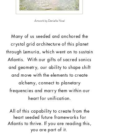
Artwork by Danielle Noel
Many of us seeded and anchored the
crystal grid
architecture
of this planet
through Lemuria, which went on to sustain
Atlantis. With our gifts of sacred sonics
and geometry, our ability to shape shift
and move with the elements to create
alchemy, connect to planetary
frequencies and marry them within our
heart for unification.
All of this capability to create from the
heart seeded future frameworks for
Atlantis to thrive. If you are reading this,
you are part of it.