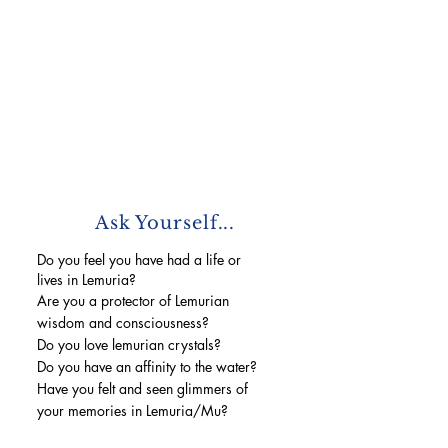
Ask Yourself...
Do you feel you have had a life or
lives in Lemuria?
Are you a protector of Lemurian
wisdom and consciousness?
Do you love lemurian crystals?
Do you have an affinity to the water?
Have you felt and seen glimmers of
your memories in Lemuria/Mu?