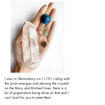
I was in Glastonbury on 11/01 riding with
the Lyran energies and attuning the crystals
on the Mary and Micheal lines, there is a
lot of preparation being done on that and I
can’t wait for you to meet them.