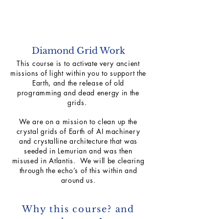
Diamond Grid Work
This course is to activate very ancient
missions of light within you to support the
Earth, and the release of old
programming and dead energy in the
grids.
We are on a mission to clean up the
crystal grids of Earth of AI machinery
and crystalline architecture that was
seeded in Lemurian and was then
misused in Atlantis. We will be clearing
through the echo’s of this within and
around us.
Why this course? and