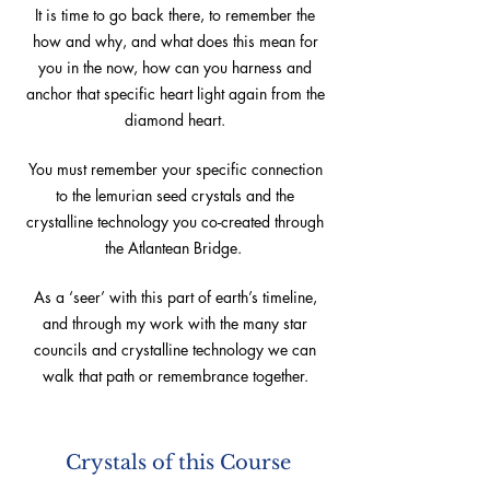
It is time to go back there, to remember the
how and why, and what does this mean for
you in the now, how can you harness and
anchor that specific heart light again from the
diamond heart.
You must remember your specific connection
to the lemurian seed crystals and the
crystalline technology you co-created through
the Atlantean Bridge.
As a ‘seer’ with this part of earth’s timeline,
and through my work with the many star
councils and crystalline technology we can
walk that path or remembrance together.
Crystals of this Course