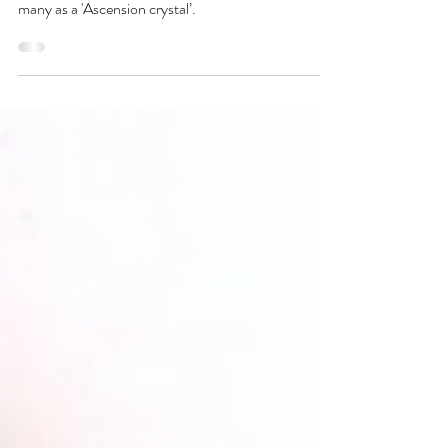
Trolleite is a very rare phosphate mineral, containing
Quartz, Lazulite & Scorzalite. It has been named by
many as a 'Ascension crystal’.