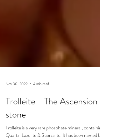
Nov 30, 2022
4 min read
Trolleite - The Ascension
stone