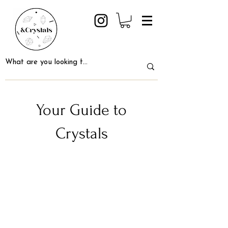
Your Guide to
Crystals